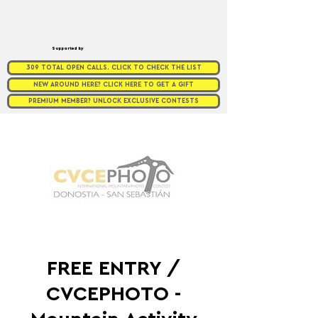
Supported by
309 TOTAL OPEN CALLS. CLICK TO CHECK THE LIST
NEW AROUND HERE? CLICK HERE TO GET A GIFT
PREMIUM MEMBER? UNLOCK EXCLUSIVE CONTESTS
FREE ENTRY /
CVCEPHOTO -