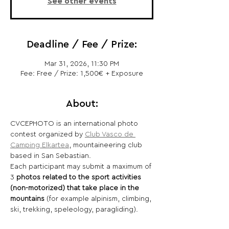
See other events
Deadline / Fee / Prize:
Mar 31, 2026, 11:30 PM
Fee: Free / Prize: 1,500€ + Exposure
About:
CVCEPHOTO is an international photo 
contest organized by 
Club Vasco de 
Camping Elkartea
, mountaineering club 
based in San Sebastian.
Each participant may submit a maximum of 
3 
photos related to the sport activities 
(non-motorized) that take place in the 
mountains 
(for example alpinism, climbing, 
ski, trekking, speleology, paragliding).