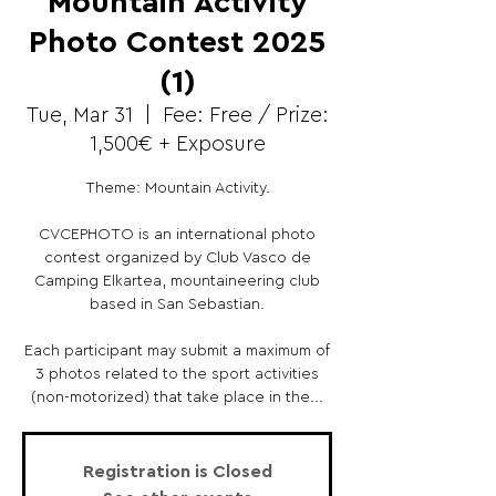
Mountain Activity
Photo Contest 2025
(1)
Tue, Mar 31
  |  
Fee: Free / Prize:
1,500€ + Exposure
Theme: Mountain Activity.
CVCEPHOTO is an international photo
contest organized by Club Vasco de
Camping Elkartea, mountaineering club
based in San Sebastian.
Each participant may submit a maximum of
3 photos related to the sport activities
(non-motorized) that take place in the...
Registration is Closed