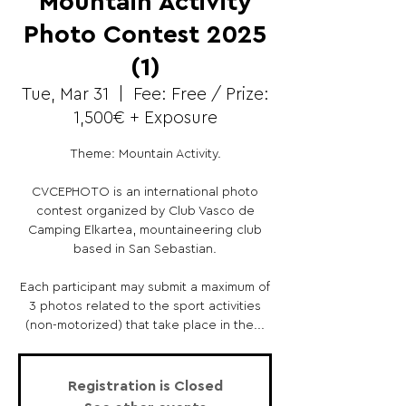
Mountain Activity
Photo Contest 2025
(1)
Tue, Mar 31
  |  
Fee: Free / Prize:
1,500€ + Exposure
Theme: Mountain Activity.
CVCEPHOTO is an international photo
contest organized by Club Vasco de
Camping Elkartea, mountaineering club
based in San Sebastian.
Each participant may submit a maximum of
3 photos related to the sport activities
(non-motorized) that take place in the...
Registration is Closed