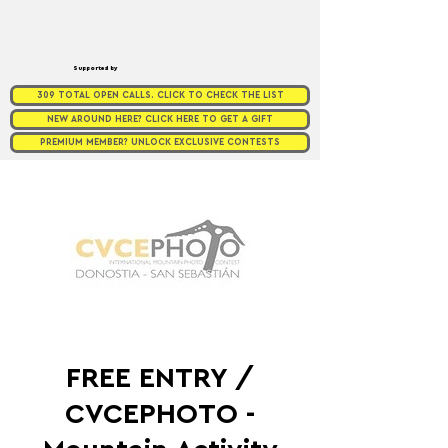
Supported by
309 TOTAL OPEN CALLS. CLICK TO CHECK THE LIST
NEW AROUND HERE? CLICK HERE TO GET A GIFT
PREMIUM MEMBER? UNLOCK EXCLUSIVE CONTESTS
FREE ENTRY /
CVCEPHOTO -