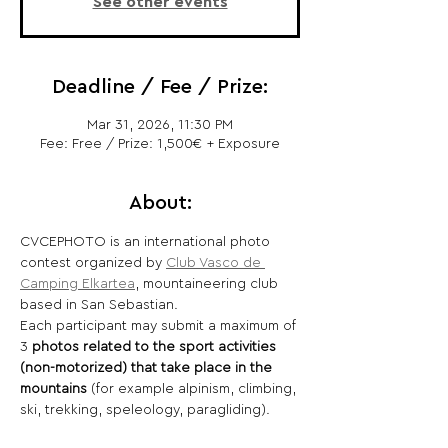
See other events
Deadline / Fee / Prize:
Mar 31, 2026, 11:30 PM
Fee: Free / Prize: 1,500€ + Exposure
About:
CVCEPHOTO is an international photo 
contest organized by 
Club Vasco de 
Camping Elkartea
, mountaineering club 
based in San Sebastian.
Each participant may submit a maximum of 
3 
photos related to the sport activities 
(non-motorized) that take place in the 
mountains 
(for example alpinism, climbing, 
ski, trekking, speleology, paragliding).