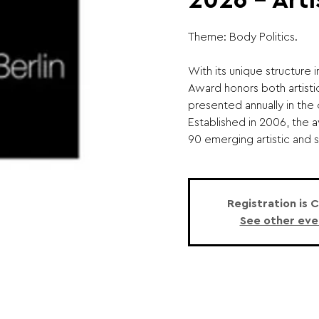
2026 – Arti
Theme: Body Politics.
With its unique structure 
Award honors both artistic
presented annually in the 
Established in 2006, the
90 emerging artistic and sc
Registration is 
See other eve