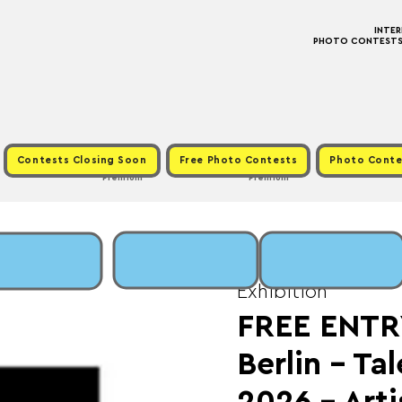
INTE
PHOTO CONTESTS ·
Contests Closing Soon
Free Photo Contests
Photo Conte
Premium
Premium
Sun, Jan 25
  |  
Fee:
Exhibition
FREE ENTR
Berlin - Ta