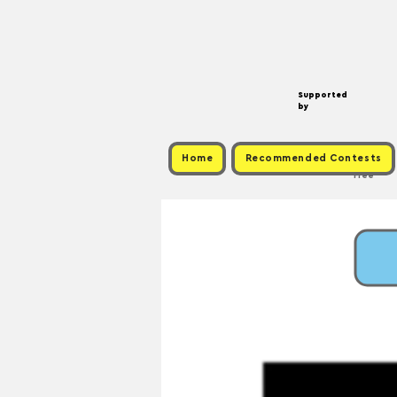
Supported
by
Home
Recommended Contests
Free