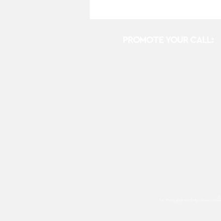
PROMOTE YOUR CALL:
E
For Photographers Only
utilizes cooki