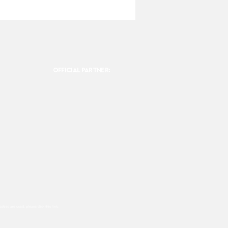
OFFICIAL PARTNER:
ookies are used, please click this
link.