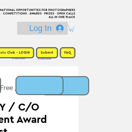
RNATIONAL OPPORTUNITIES FOR PHOTOGRAPHERS
 COMPETITIONS · AWARDS · PRIZES · OPEN CALLS
ALL IN ONE PLACE
Log In
sts Club - LOGIN
Submit
FAQ
Premium
Premium
 Free / Prize: €5,000 +
Y / C/O
lent Award