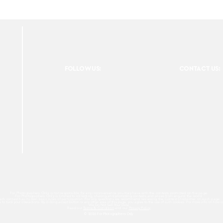
FOLLOW US:
CONTACT US:
For Photographers Only is not responsible for any inconvenience you may have with the contests promoted on the page.
For Photographers Only is limited to collecting, sharing and promoting contests and prizes from around the world.
ach contest has its own basic rules of participation. For any questions we recommend reviewing the Contest Disclaimer on each page.
es to track your interactions. By clicking accept button or any other area of this page, you agree to the use of such cookies. For more info on how c
We Do Not Sell Your Data.
Read our
Terms & Condition
and our
Privacy Policy
© 2026 For Photographers
Only