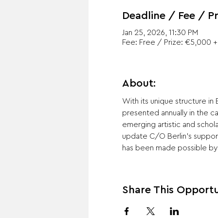
Deadline / Fee / Pr
Jan 25, 2026, 11:30 PM
Fee: Free / Prize: €5,000 + 
About:
With its unique structure in
presented annually in the c
emerging artistic and schola
update C/O Berlin's suppor
has been made possible by 
Share This Opportu