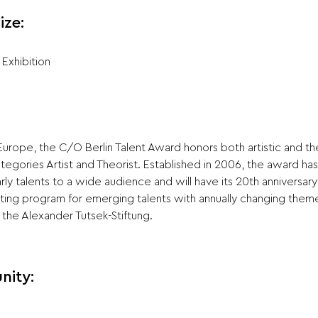
ize:
Exhibition
 Europe, the C/O Berlin Talent Award honors both artistic and the
ategories Artist and Theorist. Established in 2006, the award h
rly talents to a wide audience and will have its 20th anniversary
ting program for emerging talents with annually changing them
the Alexander Tutsek-Stiftung.
nity: