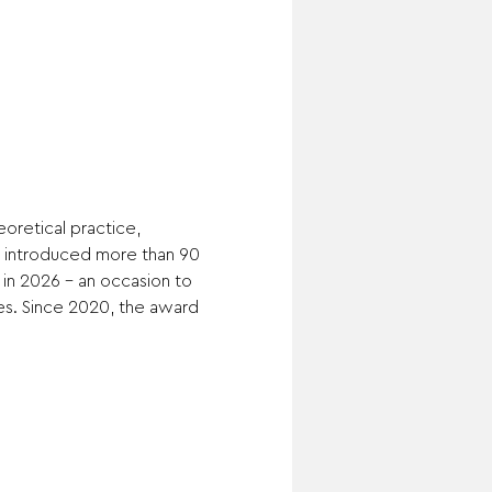
oretical practice, 
as introduced more than 90 
 in 2026 – an occasion to 
es. Since 2020, the award 