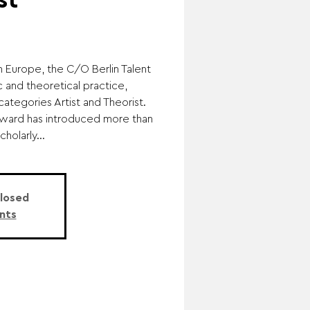
st
in Europe, the C/O Berlin Talent
 and theoretical practice,
categories Artist and Theorist.
 award has introduced more than
holarly...
Closed
nts