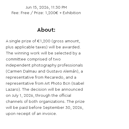
Jun 15, 2026, 11:30 PM
Fee: Free / Prize: 1,200€ + Exhibition
About:
A single prize of €1,200 (gross amount, 
plus applicable taxes) will be awarded.
The winning work will be selected by a 
committee comprised of two 
independent photography professionals 
(Carmen Dalmau and Gustavo Alemán), a 
representative from Recaredo, and a 
representative from Art Photo Bcn (Isabel 
Lazaro). The decision will be announced 
on July 1, 2026, through the official 
channels of both organizations. The prize 
will be paid before September 30, 2026, 
upon receipt of an invoice.