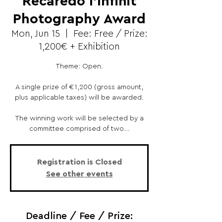
Recaredo l'Infinit
Photography Award
Mon, Jun 15
  |  
Fee: Free / Prize:
1,200€ + Exhibition
Theme: Open.
A single prize of €1,200 (gross amount,
plus applicable taxes) will be awarded.
The winning work will be selected by a
committee comprised of two...
Registration is Closed
See other events
Deadline / Fee / Prize: