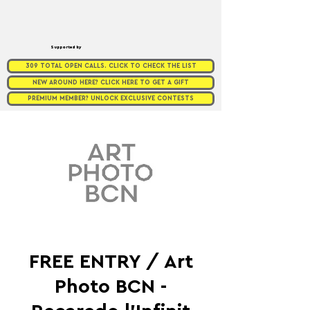
Supported by
309 TOTAL OPEN CALLS. CLICK TO CHECK THE LIST
NEW AROUND HERE? CLICK HERE TO GET A GIFT
PREMIUM MEMBER? UNLOCK EXCLUSIVE CONTESTS
FREE ENTRY / Art
Photo BCN -