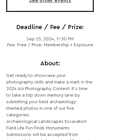
See other events
Deadline / Fee / Prize:
Sep 23, 2024, 11:30 PM
Fee: Free / Prize: Membership + Exposure
About:
Get ready to showcase your 
photography skills and make a mark in the 
2024 AIA Photography Contest! It’s time 
to take a trip down memory lane by 
submitting your best archaeology-
themed photos in one of our five 
categories:
Archaeological Landscapes Excavation 
Field Life Fun Finds Monuments 
Submissions will be accepted from 