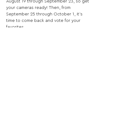
August 19 through September 23, so get 
your cameras ready! Then, from 
September 25 through October 1, it’s 
time to come back and vote for your 
favorites.
Share This Opportunity:
FOLLOW US:
PROMOTE YOUR CALL:
OFFICIAL
PARTNER: