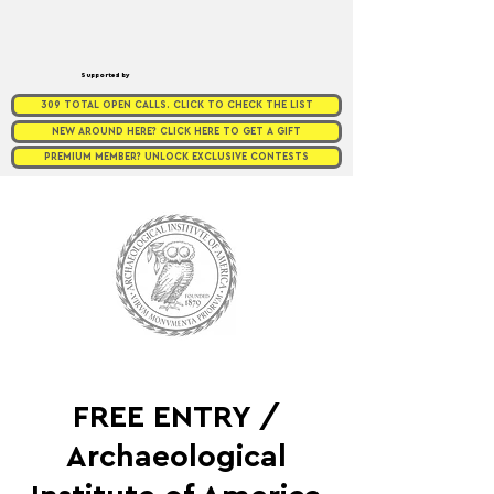
Supported by
309 TOTAL OPEN CALLS. CLICK TO CHECK THE LIST
NEW AROUND HERE? CLICK HERE TO GET A GIFT
PREMIUM MEMBER? UNLOCK EXCLUSIVE CONTESTS
FREE ENTRY /
Archaeological