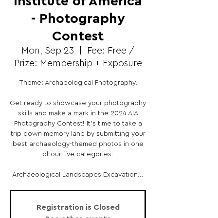
Institute of America
- Photography
Contest
Mon, Sep 23
  |  
Fee: Free /
Prize: Membership + Exposure
Theme: Archaeological Photography.
Get ready to showcase your photography
skills and make a mark in the 2024 AIA
Photography Contest! It’s time to take a
trip down memory lane by submitting your
best archaeology-themed photos in one
of our five categories:
Archaeological Landscapes Excavation...
Registration is Closed