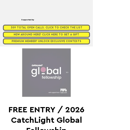
Supported by
309 TOTAL OPEN CALLS. CLICK TO CHECK THE LIST
NEW AROUND HERE? CLICK HERE TO GET A GIFT
PREMIUM MEMBER? UNLOCK EXCLUSIVE CONTESTS
FREE ENTRY / 2026
CatchLight Global