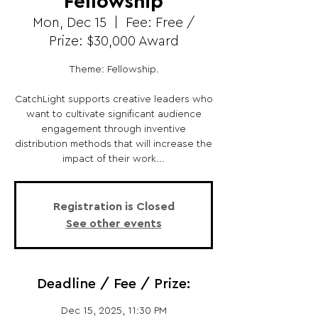
Fellowship
Mon, Dec 15
  |  
Fee: Free /
Prize: $30,000 Award
Theme: Fellowship.
CatchLight supports creative leaders who
want to cultivate significant audience
engagement through inventive
distribution methods that will increase the
impact of their work...
Registration is Closed
See other events
Deadline / Fee / Prize:
Dec 15, 2025, 11:30 PM