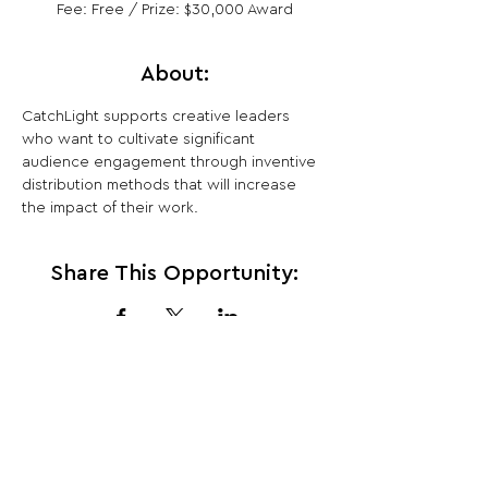
Fee: Free / Prize: $30,000 Award
About:
CatchLight supports creative leaders 
who want to cultivate significant 
audience engagement through inventive 
distribution methods that will increase 
the impact of their work.
Share This Opportunity:
FOLLOW US:
PROMOTE YOUR CALL:
OFFICIAL
PARTNER: