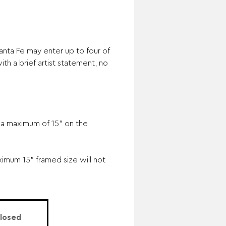
nta Fe may enter up to four of
th a brief artist statement, no
o a maximum of 15" on the
mum 15" framed size will not
Closed