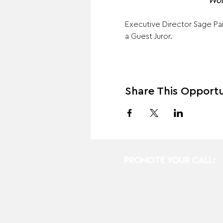
Wor
Executive Director Sage Pais
a Guest Juror.
Share This Opportu
PROMOTE YOUR CALL: