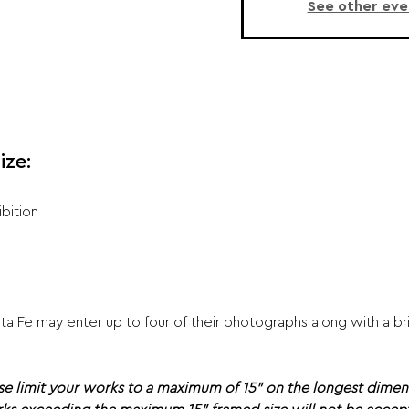
See other eve
ize:
ibition
 Fe may enter up to four of their photographs along with a brie
se limit your works to a maximum of 15" on the longest dimen