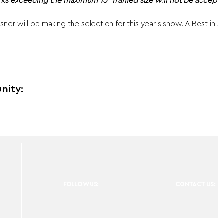
ks exceeding the maximum 15" framed size will not be accept
ner will be making the selection for this year's show. A Best i
nity:
FOLLOW US:
CONTACT US: