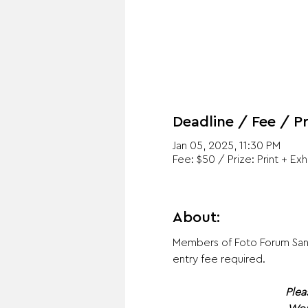
Deadline / Fee / Pr
Jan 05, 2025, 11:30 PM
Fee: $50 / Prize: Print + Exh
About:
Members of Foto Forum Santa
entry fee required. ​
Plea