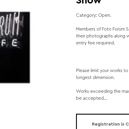
Show
Category: Open.
Members of Foto Forum Sa
their photographs along wi
entry fee required. ​
Please limit your works t
longest dimension.
Works exceeding the maxi
be accepted...
Registration is 