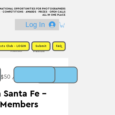
RNATIONAL OPPORTUNITIES FOR PHOTOGRAPHERS
 COMPETITIONS · AWARDS · PRIZES · OPEN CALLS
ALL IN ONE PLACE
Log In
sts Club - LOGIN
Submit
FAQ
Premium
Premium
 $50 / Prize: Print +
 Santa Fe -
l Members