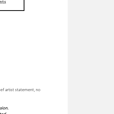
nts
f artist statement, no 
sion.