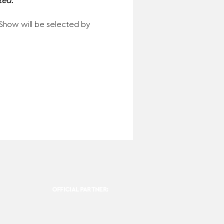
ed. 
n Show will be selected by 
OFFICIAL PARTNER: