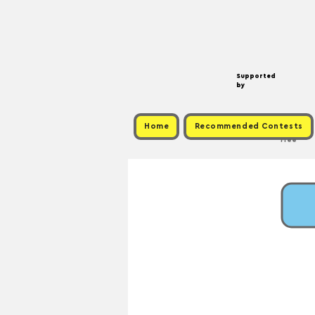
Supported
by
Home
Recommended Contests
Free