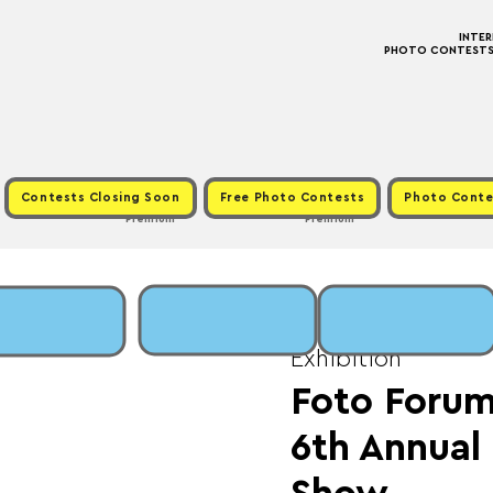
INTE
PHOTO CONTESTS ·
Contests Closing Soon
Free Photo Contests
Photo Conte
Premium
Premium
Sun, Jan 05
  |  
Fee:
Exhibition
Foto Forum
6th Annua