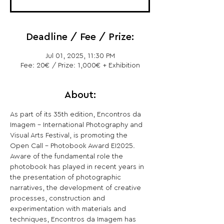
Deadline / Fee / Prize:
Jul 01, 2025, 11:30 PM
Fee: 20€ / Prize: 1,000€ + Exhibition
About:
As part of its 35th edition, Encontros da 
Imagem - International Photography and 
Visual Arts Festival, is promoting the 
Open Call - Photobook Award EI2025.
Aware of the fundamental role the 
photobook has played in recent years in 
the presentation of photographic 
narratives, the development of creative 
processes, construction and 
experimentation with materials and 
techniques, Encontros da Imagem has 