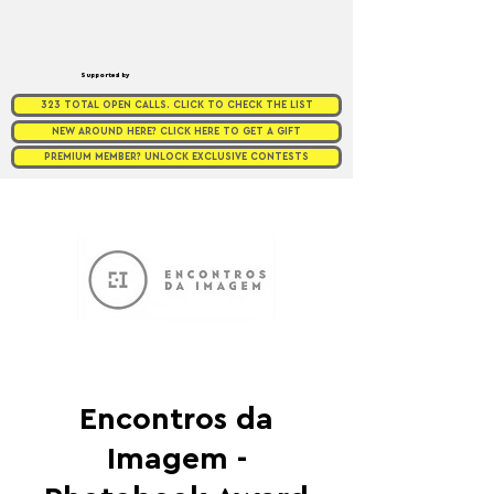
Supported by
323 TOTAL OPEN CALLS. CLICK TO CHECK THE LIST
NEW AROUND HERE? CLICK HERE TO GET A GIFT
PREMIUM MEMBER? UNLOCK EXCLUSIVE CONTESTS
Encontros da
Imagem -