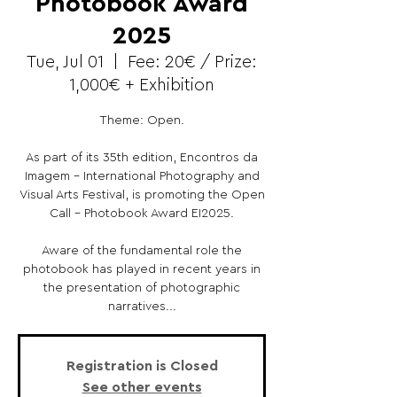
Photobook Award
2025
Tue, Jul 01
  |  
Fee: 20€ / Prize:
1,000€ + Exhibition
Theme: Open.
As part of its 35th edition, Encontros da
Imagem - International Photography and
Visual Arts Festival, is promoting the Open
Call - Photobook Award EI2025.
Aware of the fundamental role the
photobook has played in recent years in
the presentation of photographic
narratives...
Registration is Closed
See other events