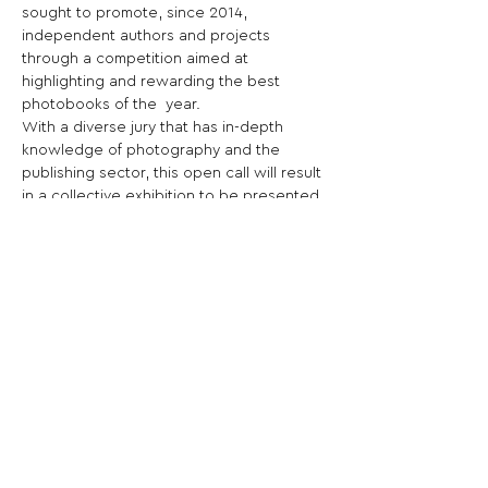
sought to promote, since 2014, 
independent authors and projects 
through a competition aimed at 
highlighting and rewarding the best 
photobooks of the  year.
With a diverse jury that has in-depth 
knowledge of photography and the 
publishing sector, this open call will result 
in a collective exhibition to be presented 
at the festival alongside the rest of the 
programme, as well as a cash prize.
Share This Opportunity:
FOLLOW US:
PROMOTE YOUR CALL:
OFFICIAL
PARTNER: