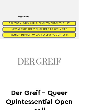
Supported by
309 TOTAL OPEN CALLS. CLICK TO CHECK THE LIST
NEW AROUND HERE? CLICK HERE TO GET A GIFT
PREMIUM MEMBER? UNLOCK EXCLUSIVE CONTESTS
Der Greif - Queer
Quintessential Open