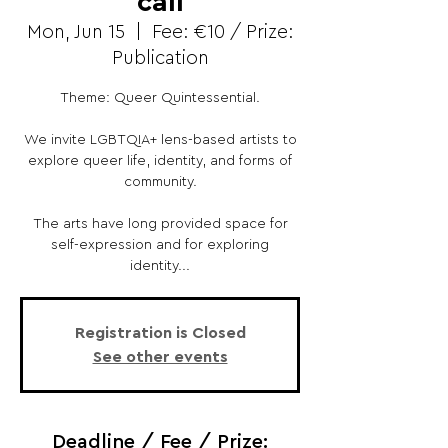
call
Mon, Jun 15
  |  
Fee: €10 / Prize:
Publication
Theme: Queer Quintessential.
We invite LGBTQIA+ lens-based artists to
explore queer life, identity, and forms of
community.
The arts have long provided space for
self-expression and for exploring
identity...
Registration is Closed
See other events
Deadline / Fee / Prize: