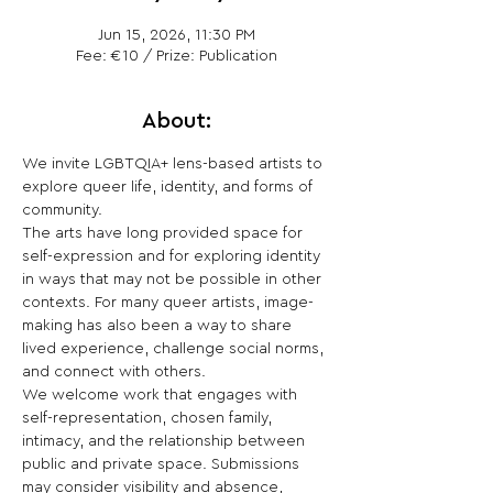
Jun 15, 2026, 11:30 PM
Fee: €10 / Prize: Publication
About:
We invite LGBTQIA+ lens-based artists to 
explore queer life, identity, and forms of 
community.
The arts have long provided space for 
self-expression and for exploring identity 
in ways that may not be possible in other 
contexts. For many queer artists, image-
making has also been a way to share 
lived experience, challenge social norms, 
and connect with others.
We welcome work that engages with 
self-representation, chosen family, 
intimacy, and the relationship between 
public and private space. Submissions 
may consider visibility and absence, 