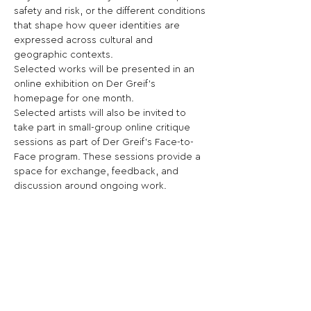
safety and risk, or the different conditions 
that shape how queer identities are 
expressed across cultural and 
geographic contexts.
Selected works will be presented in an 
online exhibition on Der Greif’s 
homepage for one month.
Selected artists will also be invited to 
take part in small-group online critique 
sessions as part of Der Greif’s Face-to-
Face program. These sessions provide a 
space for exchange, feedback, and 
discussion around ongoing work.
This call invites artists to consider how 
visual language can be leveraged to 
describe, question, or reframe ideas 
around sexuality.
Share This Opportunity: