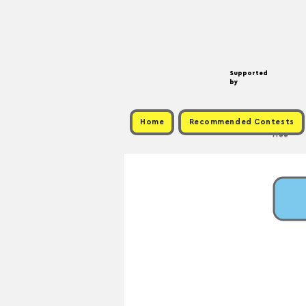
Supported
by
Home
Recommended Contests
Free