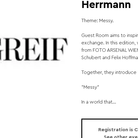
Herrmann
Theme: Messy.
Guest Room aims to inspir
exchange. In this edition
from FOTO ARSENAL WIEN:
Schubert and Felix Hoffma
Together, they introduce 
"Messy"
In a world that...
Registration is 
See other eve