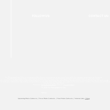
FOLLOW US:
CONTACT US:
For Photographers Only is not responsible for any inconvenience you may have with the contests promoted on the page.
For Photographers Only is limited to collecting, sharing and promoting contests and prizes from around the world.
ach contest has its own basic rules of participation. For any questions we recommend reviewing the Contest Disclaimer on each page.
es to track your interactions. By clicking accept button or any other area of this page, you agree to the use of such cookies. For more info on how c
We Do Not Sell Your Data.
Read our
Terms & Condition
and our
Privacy Policy
© 2026 For Photographers
Only
Partner:
Upcoming Photo Contests
/
Free Photo Contests
/
Past Photo Contests / Internal Links
/ Blog