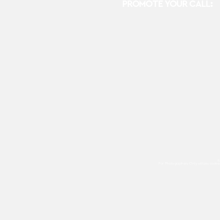
PROMOTE YOUR CALL:
E
For Photographers Only
utilizes cooki