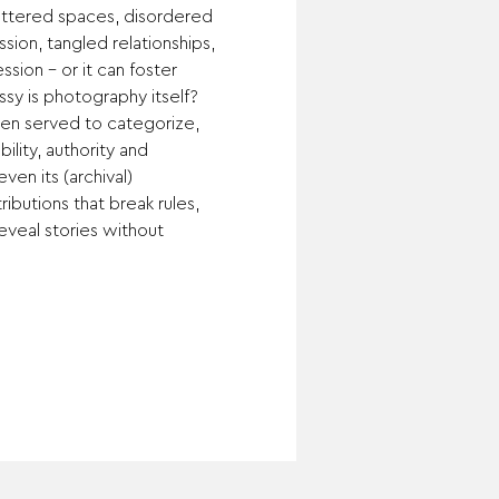
luttered spaces, disordered 
sion, tangled relationships, 
sion – or it can foster 
y is photography itself? 
ften served to categorize, 
ility, authority and 
en its (archival) 
ributions that break rules, 
reveal stories without 