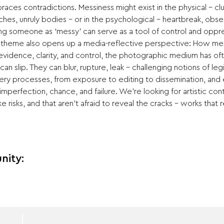
races contradictions. Messiness might exist in the physical – c
ches, unruly bodies – or in the psychological – heartbreak, obses
ling someone as ‘messy’ can serve as a tool of control and oppres
 theme also opens up a media-reflective perspective: How mess
f evidence, clarity, and control, the photographic medium has o
an slip. They can blur, rupture, leak – challenging notions of legib
ry processes, from exposure to editing to dissemination, and ev
imperfection, chance, and failure. We’re looking for artistic cont
e risks, and that aren’t afraid to reveal the cracks – works that 
nity: