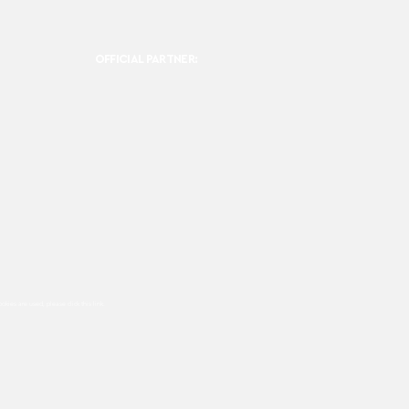
OFFICIAL PARTNER:
ookies are used, please click this
link.