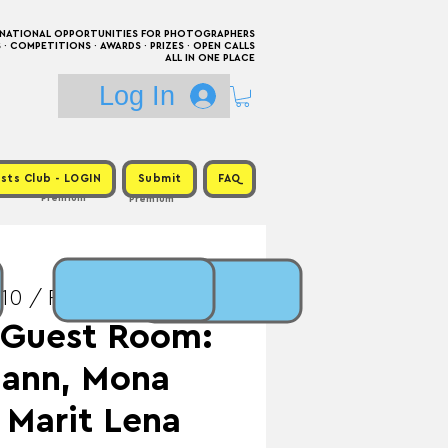
RNATIONAL OPPORTUNITIES FOR PHOTOGRAPHERS
 COMPETITIONS · AWARDS · PRIZES · OPEN CALLS
ALL IN ONE PLACE
Log In
sts Club - LOGIN
Submit
FAQ
Premium
Premium
10 / Prize: Publication
- Guest Room:
mann, Mona
 Marit Lena