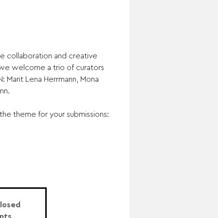
e collaboration and creative
, we welcome a trio of curators
 Marit Lena Herrmann, Mona
nn.
the theme for your submissions:
Closed
nts