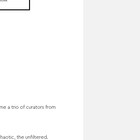
e a trio of curators from 
aotic, the unfiltered. 