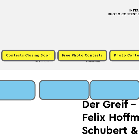
INTE
PHOTO CONTESTS ·
Contests Closing Soon
Free Photo Contests
Photo Conte
Premium
Premium
Fri, Jul 25
  |  
Fee: €
Der Greif 
Felix Hoff
Schubert &