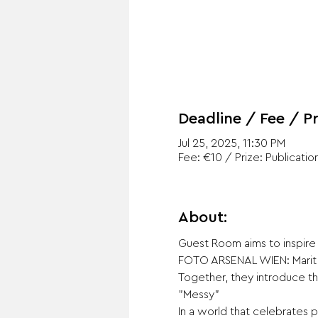
Deadline / Fee / Pr
Jul 25, 2025, 11:30 PM
Fee: €10 / Prize: Publicatio
About:
Guest Room aims to inspire 
FOTO ARSENAL WIEN: Marit 
Together, they introduce th
"Messy"
In a world that celebrates p