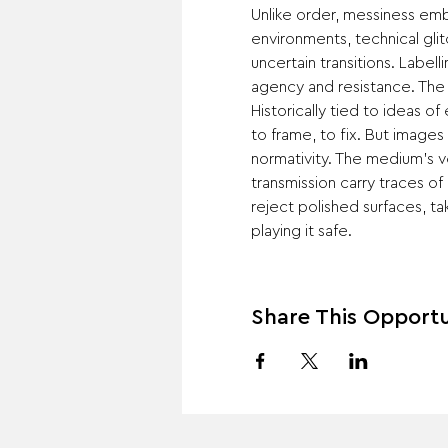
Unlike order, messiness emb
environments, technical glit
uncertain transitions. Label
agency and resistance. The
Historically tied to ideas o
to frame, to fix. But images c
normativity. The medium’s ve
transmission carry traces of 
reject polished surfaces, tak
playing it safe.
Share This Opportu