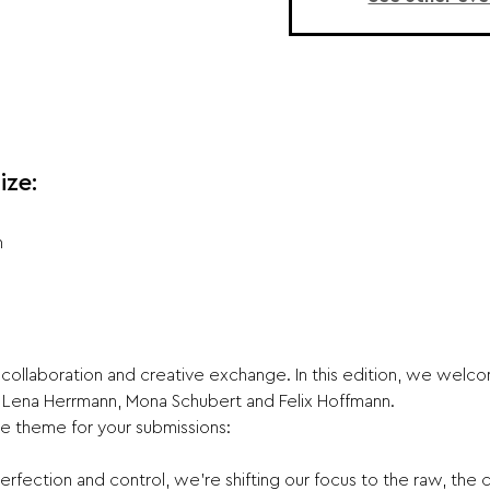
ize:
n
collaboration and creative exchange. In this edition, we welcom
Lena Herrmann, Mona Schubert and Felix Hoffmann.
e theme for your submissions:
erfection and control, we’re shifting our focus to the raw, the ch