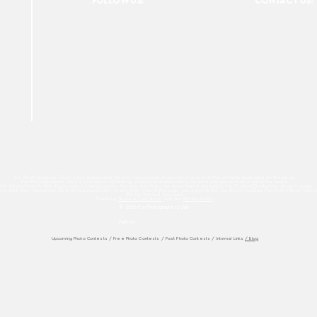
FOLLOW US:
CONTACT US:
For Photographers Only is not responsible for any inconvenience you may have with the contests promoted on the page.
For Photographers Only is limited to collecting, sharing and promoting contests and prizes from around the world.
ach contest has its own basic rules of participation. For any questions we recommend reviewing the Contest Disclaimer on each page.
es to track your interactions. By clicking accept button or any other area of this page, you agree to the use of such cookies. For more info on how c
We Do Not Sell Your Data.
Read our
Terms & Condition
and our
Privacy Policy
© 2026 For Photographers
Only
Partner:
Upcoming Photo Contests
/
Free Photo Contests
/
Past Photo Contests / Internal Links
/ Blog