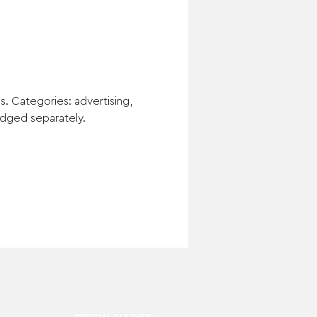
es. Categories: advertising, 
judged separately.