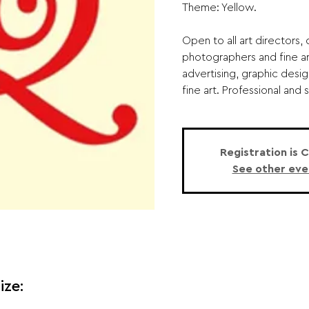
Theme: Yellow.
Open to all art directors, d
photographers and fine art
advertising, graphic desig
fine art. Professional and 
Registration is 
See other eve
ize: