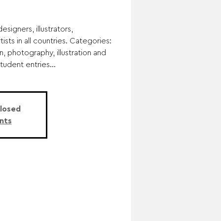
esigners, illustrators,
ists in all countries. Categories:
n, photography, illustration and
student entries...
Closed
nts