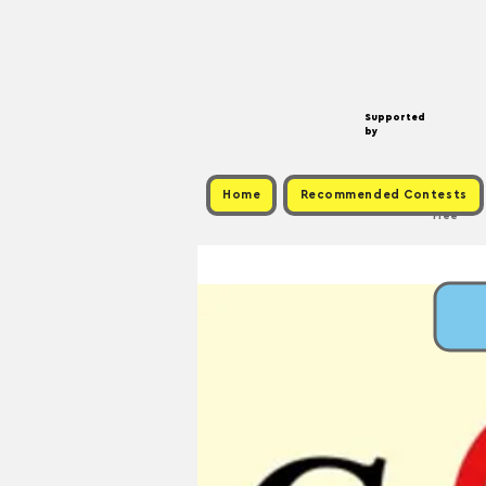
Supported
by
Home
Recommended Contests
Free