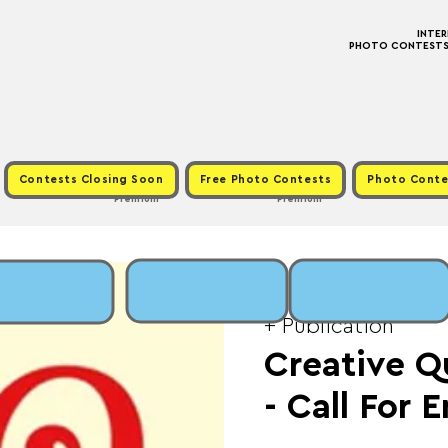
INTE
PHOTO CONTESTS ·
Contests Closing Soon
Free Photo Contests
Photo Conte
Premium
Premium
Fri, Jan 30
  |  
Fee: 
+ Publication
Creative Q
- Call For 