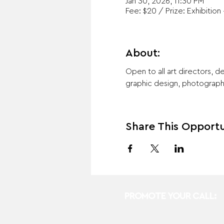
Jan 30, 2026, 11:30 PM
Fee: $20 / Prize: Exhibition 
About:
Open to all art directors, de
graphic design, photography,
Share This Opportu
PROMOTE YOUR CALL: