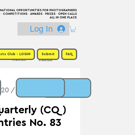
RNATIONAL OPPORTUNITIES FOR PHOTOGRAPHERS
 COMPETITIONS · AWARDS · PRIZES · OPEN CALLS
ALL IN ONE PLACE
Log In
sts Club - LOGIN
Submit
FAQ
Premium
Premium
$20 / Prize: Exhibition
uarterly (CQ)
Entries No. 83