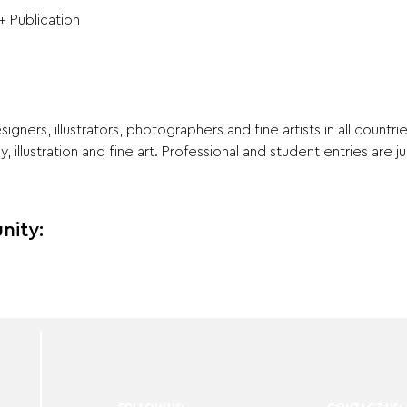
+ Publication
signers, illustrators, photographers and fine artists in all countri
 illustration and fine art. Professional and student entries are 
nity: