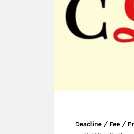
Deadline / Fee / Pr