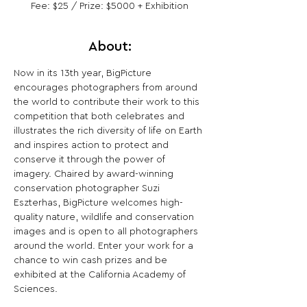
Fee: $25 / Prize: $5000 + Exhibition
About:
Now in its 13th year, BigPicture 
encourages photographers from around 
the world to contribute their work to this 
competition that both celebrates and 
illustrates the rich diversity of life on Earth 
and inspires action to protect and 
conserve it through the power of 
imagery. Chaired by award-winning 
conservation photographer Suzi 
Eszterhas, BigPicture welcomes high-
quality nature, wildlife and conservation 
images and is open to all photographers 
around the world. Enter your work for a 
chance to win cash prizes and be 
exhibited at the California Academy of 
Sciences.