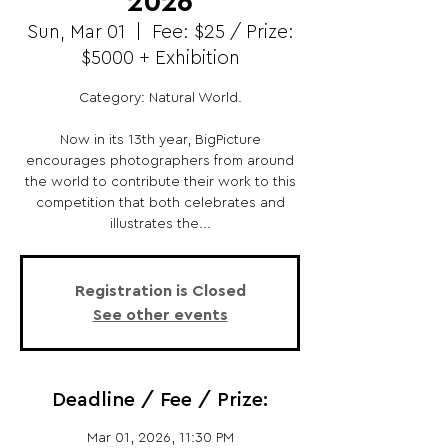
2026
Sun, Mar 01
  |  
Fee: $25 / Prize:
$5000 + Exhibition
Category: Natural World.
Now in its 13th year, BigPicture
encourages photographers from around
the world to contribute their work to this
competition that both celebrates and
illustrates the...
Registration is Closed
See other events
Deadline / Fee / Prize:
Mar 01, 2026, 11:30 PM