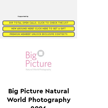
Supported by
309 TOTAL OPEN CALLS. CLICK TO CHECK THE LIST
NEW AROUND HERE? CLICK HERE TO GET A GIFT
PREMIUM MEMBER? UNLOCK EXCLUSIVE CONTESTS
Big Picture Natural
World Photography