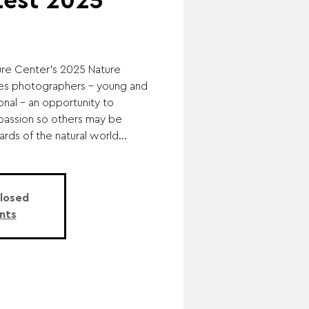
test 2025
e Center's 2025 Nature
es photographers – young and
onal – an opportunity to
passion so others may be
ds of the natural world...
Closed
nts