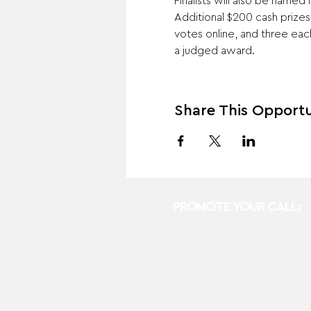
Finalists will also be named
Additional $200 cash prize
votes online, and three ea
a judged award.
Share This Opportu
PROMOTE YOUR CALL: