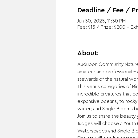
Deadline / Fee / Pr
Jun 30, 2025, 11:30 PM
Fee: $15 / Prize: $200 + Exh
About:
Audubon Community Nature 
amateur and professional –
stewards of the natural wor
This year's categories of B
incredible creatures that c
expansive oceans, to rocky s
water; and Single Blooms be
Join us to share the beauty
Judges will choose a Youth (
Waterscapes and Single Bloo