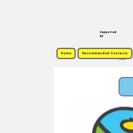
Supported
by
Home
Recommended Contests
Free