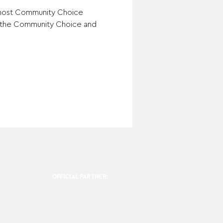
 most Community Choice 
h the Community Choice and 
OFFICIAL PARTNER: