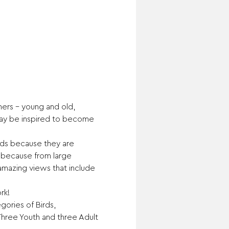
rs – young and old, 
may be inspired to become 
rds because they are 
s because from large 
 amazing views that include 
rk!
gories of Birds, 
Three Youth and three Adult 