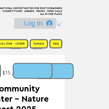
RNATIONAL OPPORTUNITIES FOR PHOTOGRAPHERS
 COMPETITIONS · AWARDS · PRIZES · OPEN CALLS
ALL IN ONE PLACE
Log In
sts Club - LOGIN
Submit
FAQ
Premium
Premium
: $15 / Prize: $200 +
Community
ter - Nature