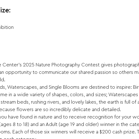
ize:
ibition
Center's 2025 Nature Photography Contest gives photographe
 an opportunity to communicate our shared passion so others 
ld.
irds, Waterscapes, and Single Blooms are destined to inspire: Bi
ome in a wide variety of shapes, colors, and sizes; Waterscape
tream beds, rushing rivers, and lovely lakes, the earth is full of
cause flowers are so incredibly delicate and detailed.
 you have found in nature and to receive recognition for your wo
ages 8 to 18) and an Adult (age 19 and older) winner in the cate
ms. Each of those six winners will receive a $200 cash prize. 