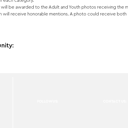
 in each category.
s will be awarded to the Adult and Youth photos receiving the
ch will receive honorable mentions. A photo could receive bot
nity:
FOLLOW US:
CONTACT US: