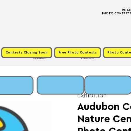
INTE
PHOTO CONTESTS ·
Contests Closing Soon
Free Photo Contests
Photo Conte
Premium
Premium
Mon, Jun 30
  |  
Fee
Exhibition
Audubon 
Nature Cen