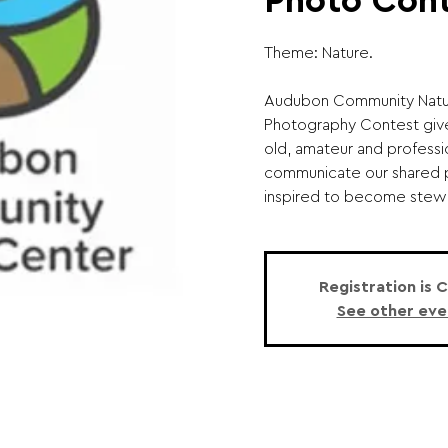
Photo Con
Theme: Nature.
Audubon Community Natur
Photography Contest giv
old, amateur and professi
communicate our shared 
inspired to become stewar
Registration is 
See other eve