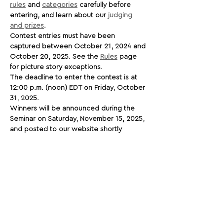
rules
 and 
categories
 carefully before 
entering, and learn about our 
judging 
and prizes
.
Contest entries must have been 
captured between October 21, 2024 and 
October 20, 2025. See the 
Rules
 page 
for picture story exceptions.
The deadline to enter the contest is at 
12:00 p.m. (noon) EDT on Friday, October 
31, 2025.
Winners will be announced during the 
Seminar on Saturday, November 15, 2025, 
and posted to our website shortly 
afterwards.
We will activate the links below once the 
contest opens. Good luck to everyone 
entering!
Share This Opportunity: