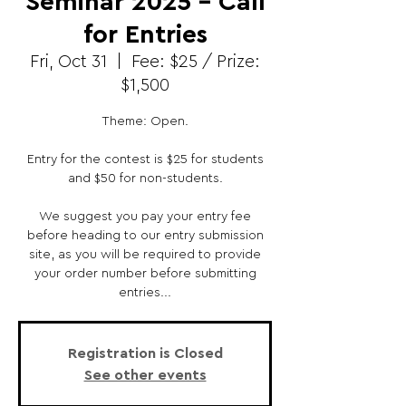
Seminar 2025 - Call
for Entries
Fri, Oct 31
  |  
Fee: $25 / Prize:
$1,500
Theme: Open.
Entry for the contest is $25 for students
and $50 for non-students.
We suggest you pay your entry fee
before heading to our entry submission
site, as you will be required to provide
your order number before submitting
entries...
Registration is Closed
See other events