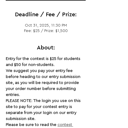
Deadline / Fee / Prize:
Oct 31, 2025, 11:30 PM
Fee: $25 / Prize: $1,500
About:
Entry for the contest is $25 for students 
and $50 for non-students.
We suggest you pay your entry fee 
before heading to our entry submission 
site, as you will be required to provide 
your order number before submitting 
entries.
PLEASE NOTE: The login you use on this 
site to pay for your contest entry is 
separate from your login on our entry 
submission site.
Please be sure to read the 
contest 