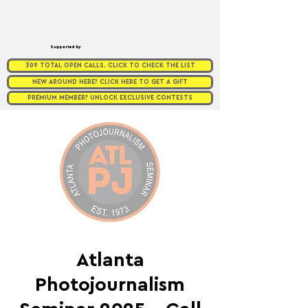
Supported by
309 TOTAL OPEN CALLS. CLICK TO CHECK THE LIST
NEW AROUND HERE? CLICK HERE TO GET A GIFT
PREMIUM MEMBER? UNLOCK EXCLUSIVE CONTESTS
Atlanta
Photojournalism