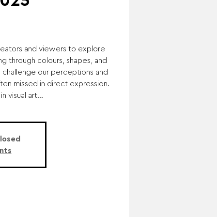
2025
eators and viewers to explore
g through colours, shapes, and
o challenge our perceptions and
ten missed in direct expression.
 visual art...
Closed
nts