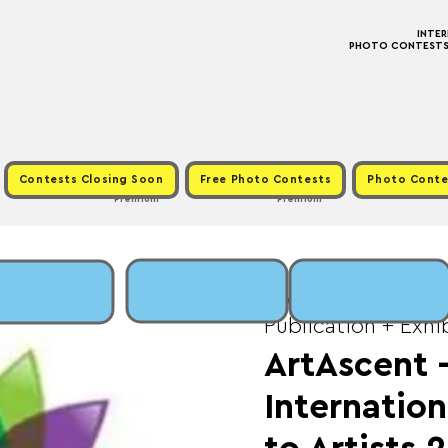
INTE
PHOTO CONTESTS ·
Contests Closing Soon
Free Photo Contests
Photo Conte
Premium
Premium
Wed, Apr 30
  |  
Fe
Publication + Exhi
ArtAscent
Internation