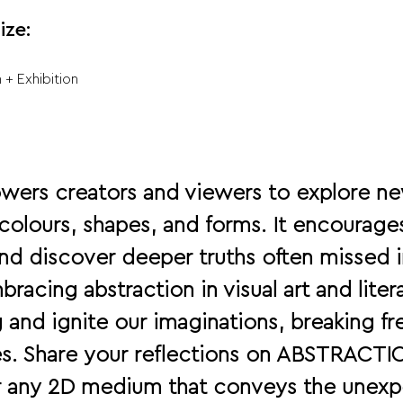
ize:
 + Exhibition
wers creators and viewers to explore ne
olours, shapes, and forms. It encourages
nd discover deeper truths often missed i
racing abstraction in visual art and liter
 and ignite our imaginations, breaking fr
nes. Share your reflections on ABSTRAC
r any 2D medium that conveys the unexp