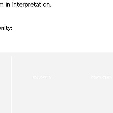
 in interpretation.
nity:
FOLLOW US:
CONTACT US: