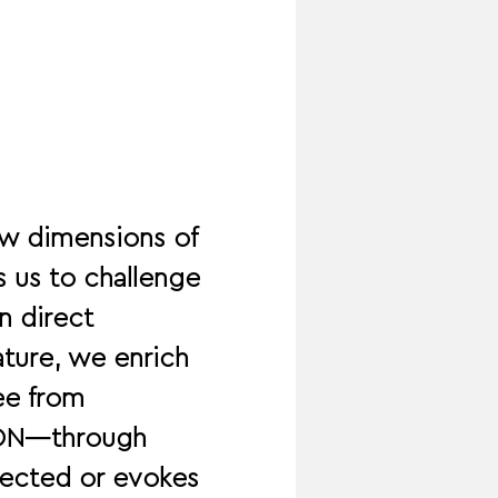
w dimensions of 
 us to challenge 
n direct 
ature, we enrich 
ee from 
TION—through 
ected or evokes 