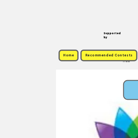
Supported
by
Home
Recommended Contests
Free