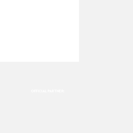
OFFICIAL PARTNER: