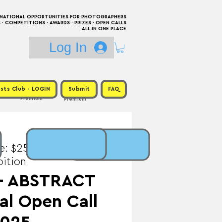
RNATIONAL OPPORTUNITIES FOR PHOTOGRAPHERS
 COMPETITIONS · AWARDS · PRIZES · OPEN CALLS
ALL IN ONE PLACE
Log In
sts Club - LOGIN
Submit
FAQ
Premium
Premium
e: $25 / Prize:
bition
 - ABSTRACT
al Open Call