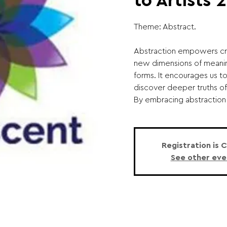
to Artists 
Theme: Abstract.
Abstraction empowers cr
new dimensions of meanin
forms. It encourages us t
discover deeper truths of
By embracing abstraction in
Registration is 
See other eve