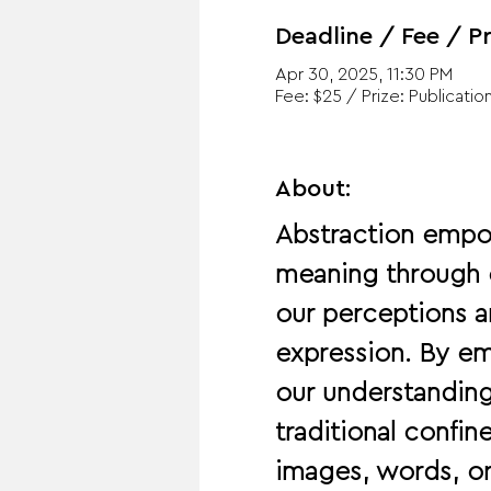
Deadline / Fee / Pr
Apr 30, 2025, 11:30 PM
Fee: $25 / Prize: Publication
About:
Abstraction empo
meaning through c
our perceptions a
expression. By emb
our understanding
traditional confi
images, words, o