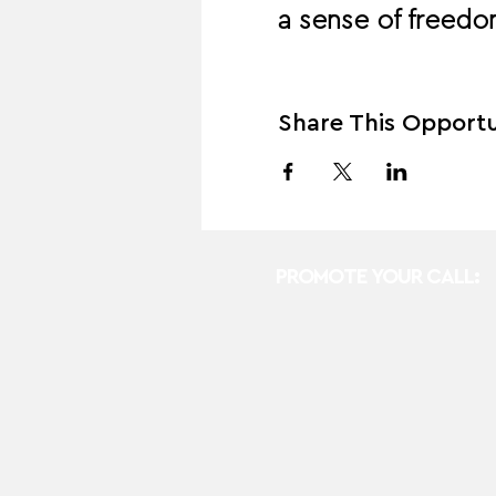
a sense of freedom
Share This Opportu
PROMOTE YOUR CALL: