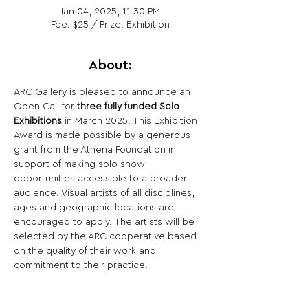
Jan 04, 2025, 11:30 PM
Fee: $25 / Prize: Exhibition
About:
ARC Gallery is pleased to announce an 
Open Call for 
three fully funded Solo 
Exhibitions
 in March 2025. This Exhibition 
Award is made possible by a generous 
grant from the Athena Foundation in 
support of making solo show 
opportunities accessible to a broader 
audience. Visual artists of all disciplines, 
ages and geographic locations are 
encouraged to apply. The artists will be 
selected by the ARC cooperative based 
on the quality of their work and 
commitment to their practice.
Share This Opportunity: