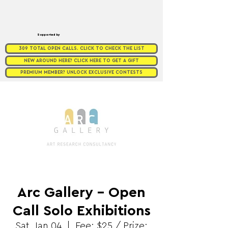
Supported by
309 TOTAL OPEN CALLS. CLICK TO CHECK THE LIST
NEW AROUND HERE? CLICK HERE TO GET A GIFT
PREMIUM MEMBER? UNLOCK EXCLUSIVE CONTESTS
Arc Gallery - Open
Call Solo Exhibitions
Sat, Jan 04
  |  
Fee: $25 / Prize: