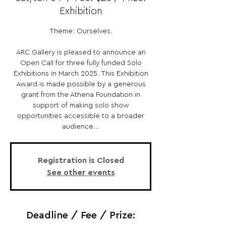
Exhibition
Theme: Ourselves.
ARC Gallery is pleased to announce an
Open Call for three fully funded Solo
Exhibitions in March 2025. This Exhibition
Award is made possible by a generous
grant from the Athena Foundation in
support of making solo show
opportunities accessible to a broader
audience...
Registration is Closed
See other events
Deadline / Fee / Prize: