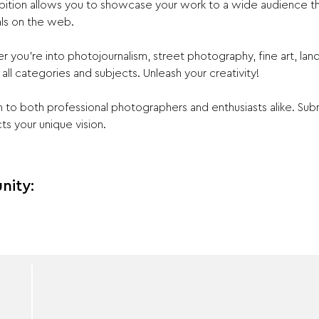
ibition allows you to showcase your work to a wide audience t
ls on the web.
r you're into photojournalism, street photography, fine art, la
ll categories and subjects. Unleash your creativity!
 to both professional photographers and enthusiasts alike. Sub
ts your unique vision.
nity: