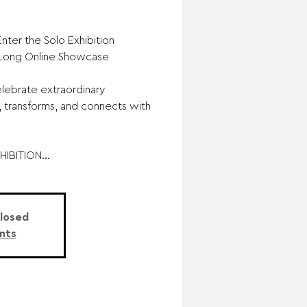
nter the Solo Exhibition
-Long Online Showcase
lebrate extraordinary
, transforms, and connects with
IBITION...
Closed
nts