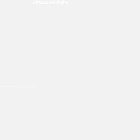
OFFICIAL PARTNER:
ookies are used, please click this
link.