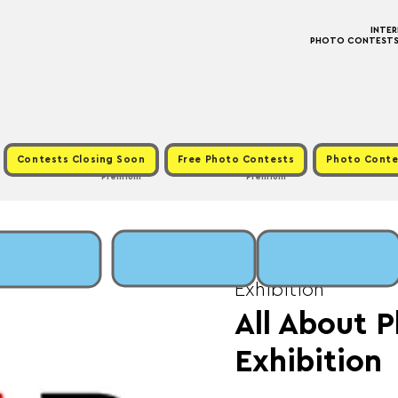
INTE
PHOTO CONTESTS ·
Contests Closing Soon
Free Photo Contests
Photo Conte
Premium
Premium
Tue, Jun 17
  |  
Fee: 
Exhibition
All About P
Exhibition