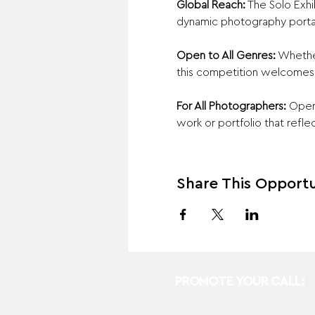
Global Reach:
 The Solo Exh
dynamic photography porta
Open to All Genres:
 Whethe
this competition welcomes a
For All Photographers:
 Open
work or portfolio that reflec
Share This Opportu
PROMOTE YOUR CALL: