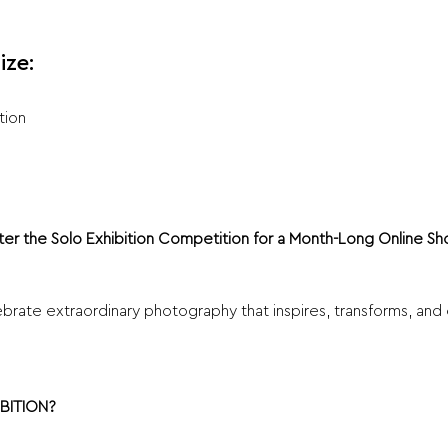
ize:
tion
ter the Solo Exhibition Competition for a Month-Long Online 
brate extraordinary photography that inspires, transforms, and 
BITION?