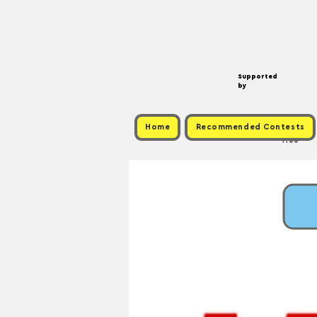
Supported
by
Home
Recommended Contests
Free