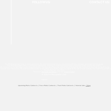
FOLLOW US:
CONTACT US:
For Photographers Only is not responsible for any inconvenience you may have with the contests promoted on the page.
For Photographers Only is limited to collecting, sharing and promoting contests and prizes from around the world.
ach contest has its own basic rules of participation. For any questions we recommend reviewing the Contest Disclaimer on each page.
es to track your interactions. By clicking accept button or any other area of this page, you agree to the use of such cookies. For more info on how c
We Do Not Sell Your Data.
Read our
Terms & Condition
and our
Privacy Policy
© 2026 For Photographers
Only
Partner:
Upcoming Photo Contests
/
Free Photo Contests
/
Past Photo Contests / Internal Links
/ Blog