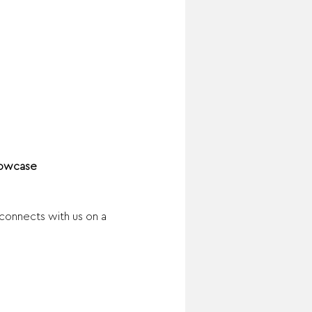
Showcase
connects with us on a 