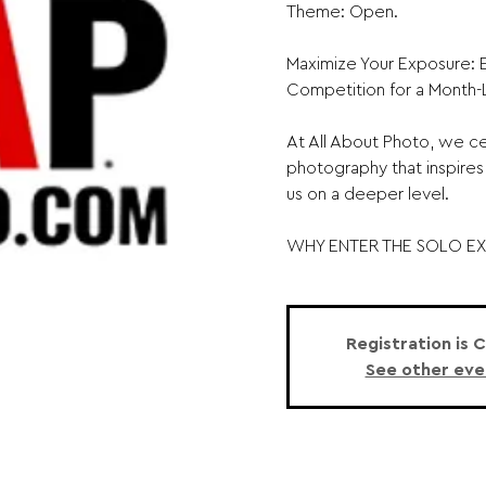
Theme: Open.
Maximize Your Exposure: E
Competition for a Month
At All About Photo, we ce
photography that inspires
us on a deeper level.
WHY ENTER THE SOLO EXH
Registration is 
See other eve