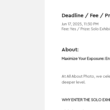
Deadline / Fee / Pr
Jun 17, 2025, 11:30 PM
Fee: Yes / Prize: Solo Exhibi
About:
Maximize Your Exposure: En
At All About Photo, we cele
deeper level.
WHY ENTER THE SOLO EXHI