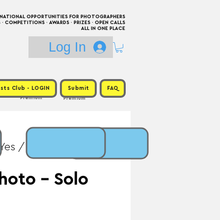
RNATIONAL OPPORTUNITIES FOR PHOTOGRAPHERS
 COMPETITIONS · AWARDS · PRIZES · OPEN CALLS
ALL IN ONE PLACE
Log In
sts Club - LOGIN
Submit
FAQ
Premium
Premium
Yes / Prize: Solo
hoto - Solo