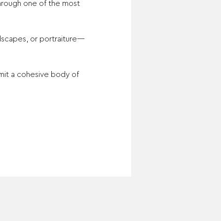
hrough one of the most 
ndscapes, or portraiture—
mit a cohesive body of 