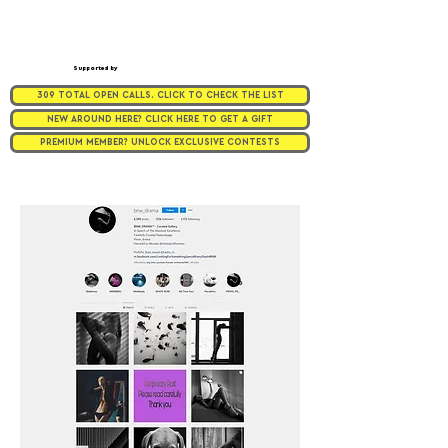
Supported by
309 TOTAL OPEN CALLS. CLICK TO CHECK THE LIST
NEW AROUND HERE? CLICK HERE TO GET A GIFT
PREMIUM MEMBER? UNLOCK EXCLUSIVE CONTESTS