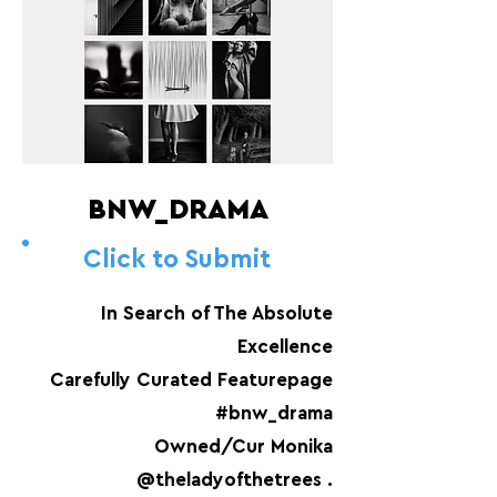
BNW_DRAMA
Click to Submit
In Search of The Absolute
Excellence
Carefully Curated Featurepage
#bnw_drama
Owned/Cur Monika
@theladyofthetrees .