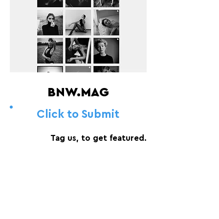
BNW.MAG
Click to Submit
Tag us, to get featured.
FOLLOW US:
PROMOTE YOUR CALL:
OFFICIAL
PARTNER: