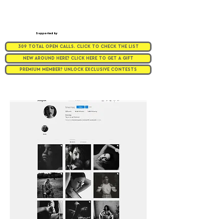
Supported by
309 TOTAL OPEN CALLS. CLICK TO CHECK THE LIST
NEW AROUND HERE? CLICK HERE TO GET A GIFT
PREMIUM MEMBER? UNLOCK EXCLUSIVE CONTESTS