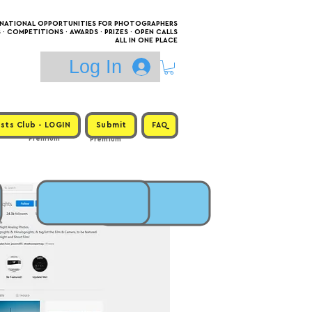
RNATIONAL OPPORTUNITIES FOR PHOTOGRAPHERS
 COMPETITIONS · AWARDS · PRIZES · OPEN CALLS
ALL IN ONE PLACE
Log In
sts Club - LOGIN
Submit
FAQ
Premium
Premium