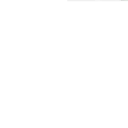
FOLLOW US:
CONTACT US: