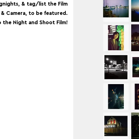
ights, & tag/list the Film
& Camera, to be featured.
o the Night and Shoot Film!