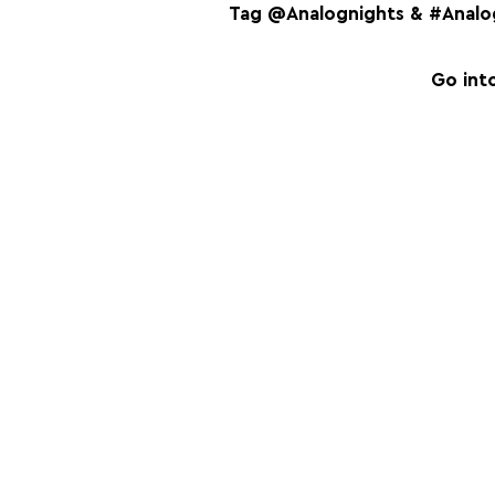
Tag @Analognights & #Analogn
Go int