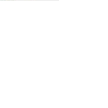
OFFICIAL PARTNER: