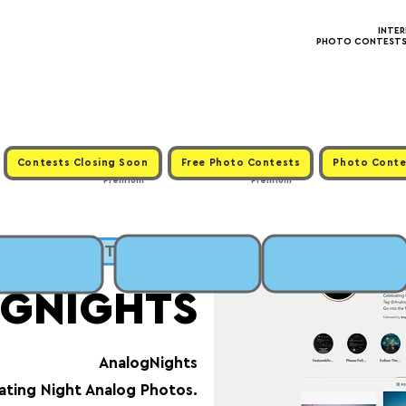
INTE
PHOTO CONTESTS ·
Contests Closing Soon
Free Photo Contests
Photo Conte
Premium
Premium
LICK to SUBMIT
GNIGHTS
AnalogNights
ating Night Analog Photos.