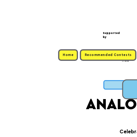
Supported
by
Home
Recommended Contests
Free
C
ANALO
Celebr